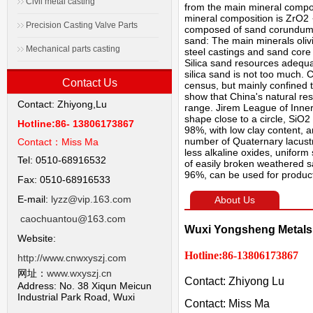
Civil metal casting
from the main mineral compos
mineral composition is ZrO2 ·
Precision Casting Valve Parts
composed of sand corundum α-
sand: The main minerals oliv
Mechanical parts casting
steel castings and sand core
Silica sand resources adequat
silica sand is not too much. 
Contact Us
census, but mainly confined to
show that China's natural reso
Contact: Zhiyong,Lu
range. Jirem League of Inner 
shape close to a circle, SiO
Hotline:86- 13806173867
98%, with low clay content, a
number of Quaternary lacustri
Contact：
Miss Ma
less alkaline oxides, unifor
Tel: 0510-68916532
of easily broken weathered s
96%, can be used for producti
Fax: 0510-68916533
E-mail:
lyzz@vip.163.com
About Us
caochuantou@163.com
Wuxi Yongsheng Metals 
Website:
Hotline:86-13806173867
http://www.cnwxyszj.com
网址：
www.wxyszj.cn
Contact: Zhiyong Lu
Address: No. 38 Xiqun Meicun
Industrial Park Road, Wuxi
Contact: Miss Ma