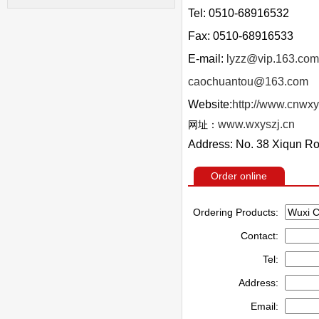
Tel: 0510-68916532
Fax: 0510-68916533
E-mail:
lyzz@vip.163.com
caochuantou@163.com
Website:
http://www.cnwxy
www.wxyszj.cn
网址：
Address: No. 38 Xiqun Ro
Order online
Ordering Products:
Contact:
Tel:
Address:
Email: