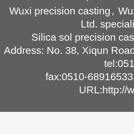
Wuxi precision casting
,
Wux
Ltd. special
Silica sol precision cas
Address: No. 38, Xiqun Road,
tel:0
fax:0510-68916533
URL:http:/