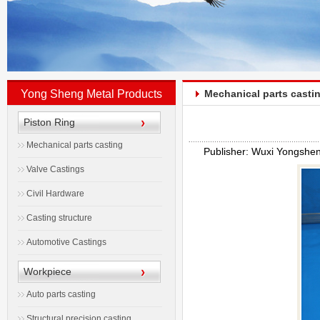
Yong Sheng Metal Products
Mechanical parts casti
Piston Ring
Mechanical parts casting
Publisher: Wuxi Yongshe
Valve Castings
Civil Hardware
Casting structure
Automotive Castings
Workpiece
Auto parts casting
Structural precision casting