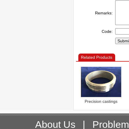
Remarks:
Code:
Related Products
Precision castings
About Us
|
Problem