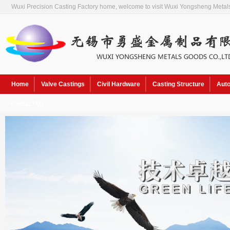
Wuxi Precision Casting Factory home, welcome to visit Wuxi Yongsheng Metals
Home
Valve Castings
Civil Hardware
Casting Structure
Auto
Contact Us
Hot Keywords:
Sol pre