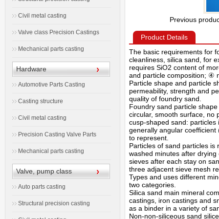
Civil metal casting
Previous produ
Valve class Precision Castings
Product Details
Mechanical parts casting
The basic requirements for f
cleanliness, silica sand, for
requires SiO2 content of more
Hardware
and particle composition; ④ n
Particle shape and particle 
Automotive Parts Casting
permeability, strength and per
quality of foundry sand.
Casting structure
Foundry sand particle shape s
circular, smooth surface, no
Civil metal casting
cusp-shaped sand: particles 
generally angular coefficient 
Precision Casting Valve Parts
to represent.
Particles of sand particles 
Mechanical parts casting
washed minutes after drying 
sieves after each stay on sa
three adjacent sieve mesh rep
Valve, pump class
Types and uses different min
two categories.
Auto parts casting
Silica sand main mineral comp
castings, iron castings and s
Structural precision casting
as a binder in a variety of s
Non-non-siliceous sand silic