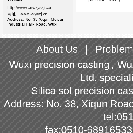
http://www.cnwxyszj.com
网址：
www.wxyszj.cn
Address: No. 38 Xiqun Meicun
Industrial Park Road, Wuxi
About Us
|
Problem
Wuxi precision casting
,
Wux
Ltd. special
Silica sol precision cas
Address: No. 38, Xiqun Road,
tel:0
fax:0510-68916533