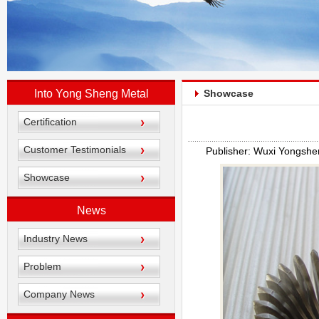
Into Yong Sheng Metal
Showcase
Certification
Customer Testimonials
Publisher: Wuxi Yongshe
Showcase
News
Industry News
Problem
Company News