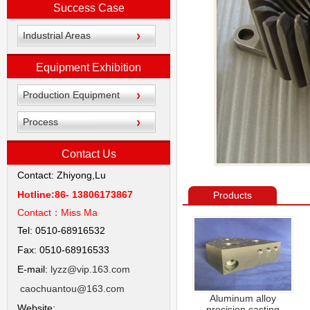
Success Case
Industrial Areas
Equipment Exhibition
Production Equipment
Process
Contact Us
Contact: Zhiyong,Lu
Hotline:86- 13806173867
Products
Contact：
Miss Ma
Tel: 0510-68916532
Fax: 0510-68916533
E-mail:
lyzz@vip.163.com
caochuantou@163.com
Aluminum alloy
Website:
precision casting