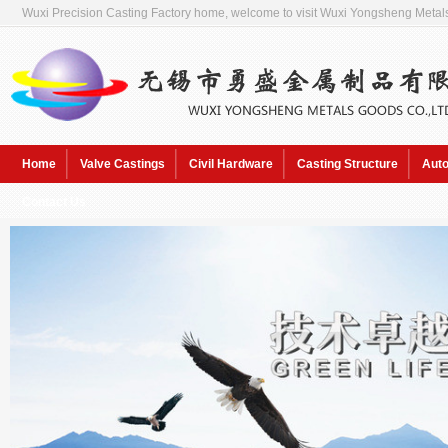
Wuxi Precision Casting Factory home, welcome to visit Wuxi Yongsheng Metals
Home
Valve Castings
Civil Hardware
Casting Structure
Auto
Contact Us
Hot Keywords:
Sol pre