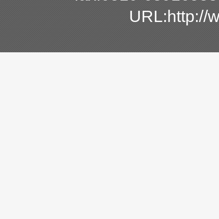
URL:http:/