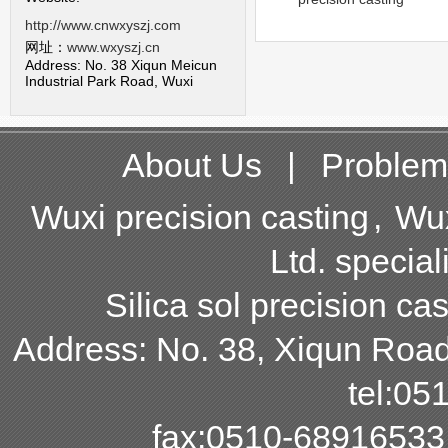
http://www.cnwxyszj.com
网址：
www.wxyszj.cn
Address: No. 38 Xiqun Meicun
Industrial Park Road, Wuxi
About Us
|
Problem
Wuxi precision casting
,
Wux
Ltd. special
Silica sol precision cas
Address: No. 38, Xiqun Road,
tel:0
fax:0510-68916533