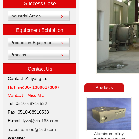
Success Case
Industrial Areas
Equipment Exhibition
Production Equipment
Process
Contact Us
Contact: Zhiyong,Lu
Hotline:86- 13806173867
Products
Contact：
Miss Ma
Tel: 0510-68916532
Fax: 0510-68916533
E-mail:
lyzz@vip.163.com
caochuantou@163.com
Aluminum alloy
Website:
precision casting