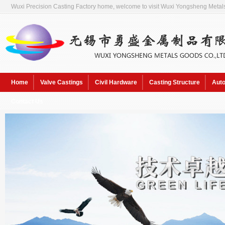
Wuxi Precision Casting Factory home, welcome to visit Wuxi Yongsheng Metals
Home
Valve Castings
Civil Hardware
Casting Structure
Auto
Contact Us
Hot Keywords:
Sol pre