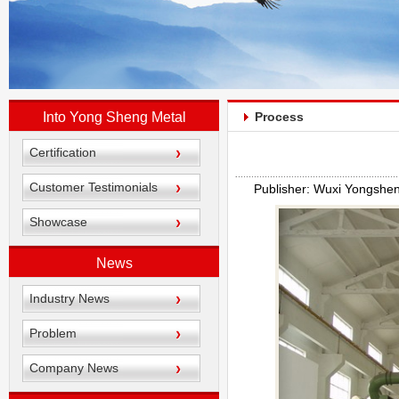
Into Yong Sheng Metal
Process
Certification
Customer Testimonials
Publisher: Wuxi Yongshe
Showcase
News
Industry News
Problem
Company News