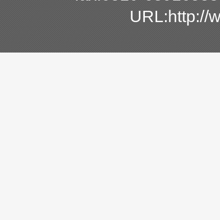
URL:http:/