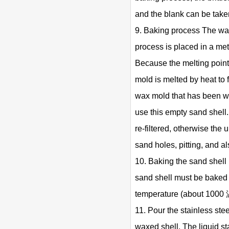
and the blank can be take
9. Baking process The wax
process is placed in a met
Because the melting point 
mold is melted by heat to
wax mold that has been wax
use this empty sand shell
re-filtered, otherwise the 
sand holes, pitting, and al
10. Baking the sand shell 
sand shell must be baked b
temperature (about 1000 
11. Pour the stainless stee
waxed shell. The liquid sta