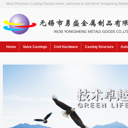
Wuxi Precision Casting Factory home, welcome to visit Wuxi Yongsheng Metals
Home
Valve Castings
Civil Hardware
Casting Structure
Auto
Contact Us
Hot Keywords:
Sol pre