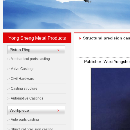
Yong Sheng Metal Products
Structural precision ca
Piston Ring
Mechanical parts casting
Publisher: Wuxi Yongshe
Valve Castings
Civil Hardware
Casting structure
Automotive Castings
Workpiece
Auto parts casting
Structural precision casting