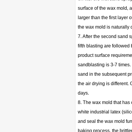
surface of the wax mold, a
larger than the first layer
the wax mold is naturally 
7. After the second sand sp
fifth blasting are followe
product surface requireme
sandblasting is 3-7 times. 
sand in the subsequent pro
the air drying is differen
days.
8. The wax mold that has 
white industrial latex (sil
and seal the wax mold func
baking process, the britt