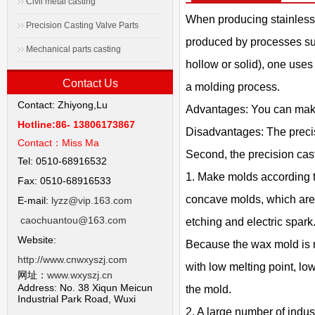
Civil metal casting
When producing stainless 
Precision Casting Valve Parts
produced by processes suc
Mechanical parts casting
hollow or solid), one uses
Contact Us
a molding process.
Contact: Zhiyong,Lu
Advantages: You can make 
Hotline:86- 13806173867
Disadvantages: The precisi
Contact：
Miss Ma
Second, the precision cas
Tel: 0510-68916532
1. Make molds according t
Fax: 0510-68916533
concave molds, which are 
E-mail:
lyzz@vip.163.com
caochuantou@163.com
etching and electric spark.
Website:
Because the wax mold is m
http://www.cnwxyszj.com
with low melting point, lo
网址：
www.wxyszj.cn
Address: No. 38 Xiqun Meicun
the mold.
Industrial Park Road, Wuxi
2. A large number of indu