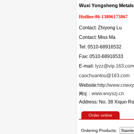
Wuxi Yongsheng Metals 
Hotline:86-13806173867
Contact: Zhiyong Lu
Contact: Miss Ma
Tel: 0510-68916532
Fax: 0510-68916533
E-mail:
lyzz@vip.163.com
caochuantou@163.com
Website:
http://www.cnwxy
www.wxyszj.cn
网址：
Address: No. 38 Xiqun Ro
Order online
Ordering Products: