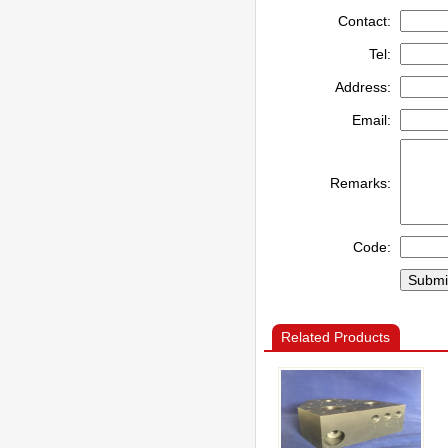
Contact:
Tel:
Address:
Email:
Remarks:
Code:
Related Products