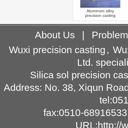
Aluminum alloy
precision casting
About Us
|
Problem
Wuxi precision casting
,
Wux
Ltd. special
Silica sol precision cas
Address: No. 38, Xiqun Road,
tel:0
fax:0510-68916533
URL:http:/