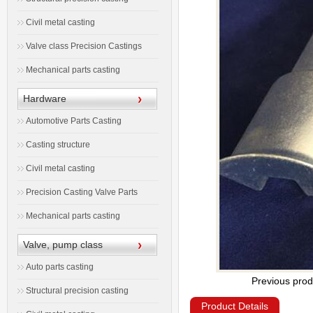
Civil metal casting
Valve class Precision Castings
Mechanical parts casting
Hardware
Automotive Parts Casting
Casting structure
Civil metal casting
Precision Casting Valve Parts
Mechanical parts casting
Valve, pump class
Auto parts casting
Previous prod
Structural precision casting
Product Details