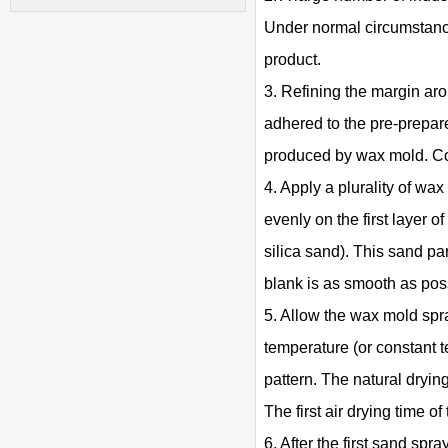
Under normal circumstance
product.
3. Refining the margin aro
adhered to the pre-prepare
produced by wax mold. Cor
4. Apply a plurality of wax
evenly on the first layer o
silica sand). This sand par
blank is as smooth as pos
5. Allow the wax mold spray
temperature (or constant t
pattern. The natural drying
The first air drying time of
6. After the first sand spra