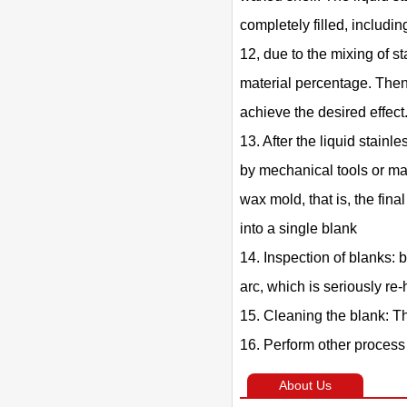
completely filled, includin
12, due to the mixing of st
material percentage. Then 
achieve the desired effect
13. After the liquid stainl
by mechanical tools or man
wax mold, that is, the fin
into a single blank
14. Inspection of blanks: 
arc, which is seriously re
15. Cleaning the blank: T
16. Perform other process 
About Us